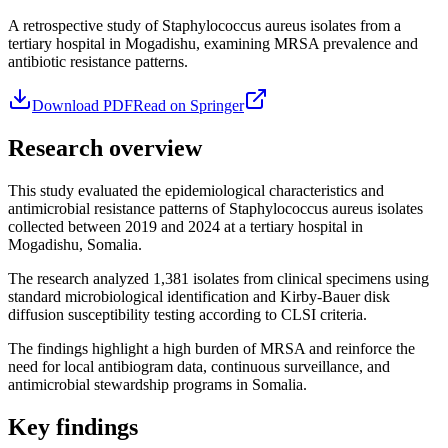
A retrospective study of Staphylococcus aureus isolates from a
tertiary hospital in Mogadishu, examining MRSA prevalence and
antibiotic resistance patterns.
Download PDF
Read on Springer
Research overview
This study evaluated the epidemiological characteristics and
antimicrobial resistance patterns of Staphylococcus aureus isolates
collected between 2019 and 2024 at a tertiary hospital in
Mogadishu, Somalia.
The research analyzed 1,381 isolates from clinical specimens using
standard microbiological identification and Kirby-Bauer disk
diffusion susceptibility testing according to CLSI criteria.
The findings highlight a high burden of MRSA and reinforce the
need for local antibiogram data, continuous surveillance, and
antimicrobial stewardship programs in Somalia.
Key findings