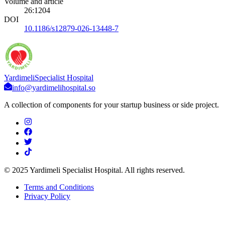
Volume and article
26
:
1204
DOI
10.1186/s12879-026-13448-7
Yardimeli
Specialist Hospital
info@yardimelihospital.so
A collection of components for your startup business or side project.
© 2025 Yardimeli Specialist Hospital. All rights reserved.
Terms and Conditions
Privacy Policy