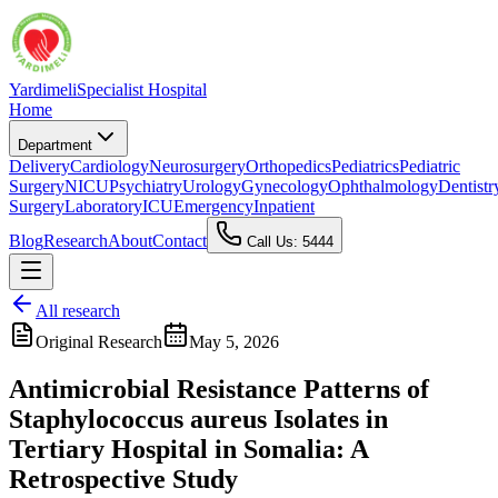
Yardimeli
Specialist Hospital
Home
Department
Delivery
Cardiology
Neurosurgery
Orthopedics
Pediatrics
Pediatric
Surgery
NICU
Psychiatry
Urology
Gynecology
Ophthalmology
Dentistr
Surgery
Laboratory
ICU
Emergency
Inpatient
Blog
Research
About
Contact
Call Us: 5444
All research
Original Research
May 5, 2026
Antimicrobial Resistance Patterns of
Staphylococcus aureus Isolates in
Tertiary Hospital in Somalia: A
Retrospective Study