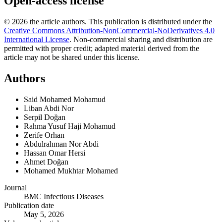
Open-access license
© 2026 the article authors. This publication is distributed under the
Creative Commons Attribution-NonCommercial-NoDerivatives 4.0
International License
.
Non-commercial sharing and distribution are
permitted with proper credit; adapted material derived from the
article may not be shared under this license.
Authors
Said Mohamed Mohamud
Liban Abdi Nor
Serpil Doğan
Rahma Yusuf Haji Mohamud
Zerife Orhan
Abdulrahman Nor Abdi
Hassan Omar Hersi
Ahmet Doğan
Mohamed Mukhtar Mohamed
Journal
BMC Infectious Diseases
Publication date
May 5, 2026