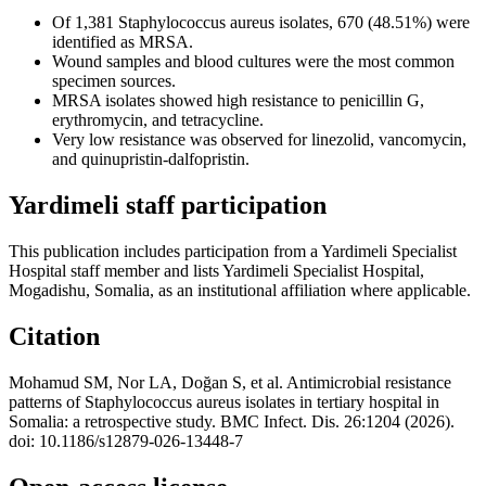
Of 1,381 Staphylococcus aureus isolates, 670 (48.51%) were
identified as MRSA.
Wound samples and blood cultures were the most common
specimen sources.
MRSA isolates showed high resistance to penicillin G,
erythromycin, and tetracycline.
Very low resistance was observed for linezolid, vancomycin,
and quinupristin-dalfopristin.
Yardimeli staff participation
This publication includes participation from a Yardimeli Specialist
Hospital staff member and lists Yardimeli Specialist Hospital,
Mogadishu, Somalia, as an institutional affiliation where applicable.
Citation
Mohamud SM, Nor LA, Doğan S, et al. Antimicrobial resistance
patterns of Staphylococcus aureus isolates in tertiary hospital in
Somalia: a retrospective study. BMC Infect. Dis. 26:1204 (2026).
doi: 10.1186/s12879-026-13448-7