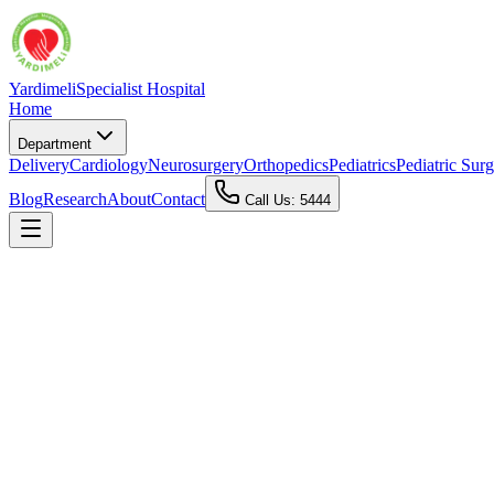
Yardimeli
Specialist Hospital
Home
Department
Delivery
Cardiology
Neurosurgery
Orthopedics
Pediatrics
Pediatric Sur
Blog
Research
About
Contact
Call Us: 5444
📍