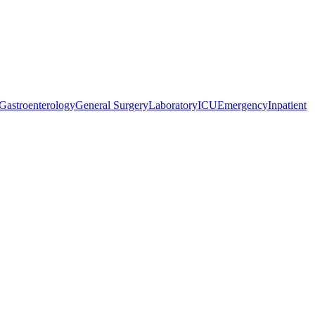
Gastroenterology
General Surgery
Laboratory
ICU
Emergency
Inpatient