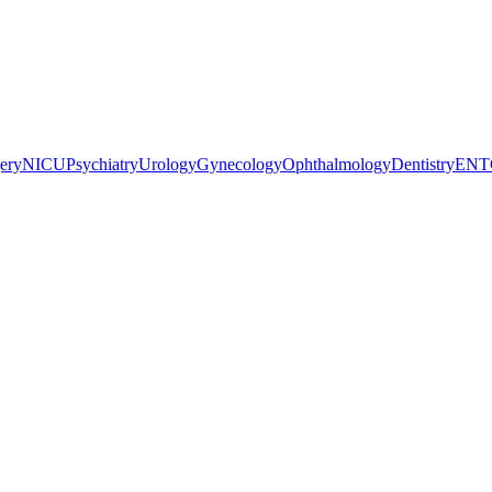
gery
NICU
Psychiatry
Urology
Gynecology
Ophthalmology
Dentistry
ENT